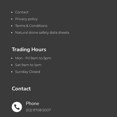
Contact
Privacy policy
Terms & Conditions
Natural stone safety data sheets
Trading Hours
Mon - Fri 9am to 5pm
Sat 9am to 1pm
Sunday Closed
Contact
Phone

(02) 9708 5007