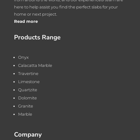
here to help assist you find the perfect slabs for your
home or next project.
Read more
Products Range
Onyx
Calacatta Marble
Travertine
Limestone
Quartzite
Dolomite
Granite
Marble
Company