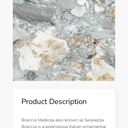
Product Description
Breccia Medicea also known as Seravezza
Breccia is a prestigious Italian ornamental