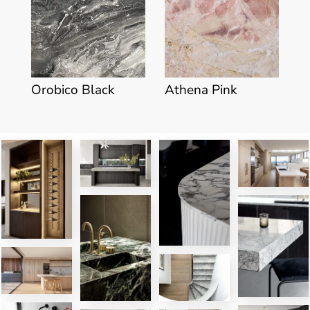
Orobico Black
Athena Pink