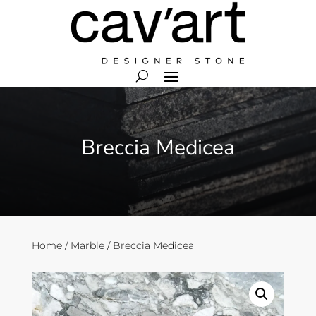
Breccia Medicea
Home
/
Marble
/ Breccia Medicea