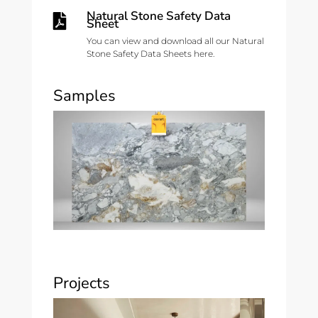
Natural Stone Safety Data

Sheet
You can view and download all our Natural
Stone Safety Data Sheets here.
Samples
Projects