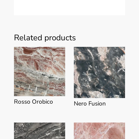
Related products
Rosso Orobico
Nero Fusion