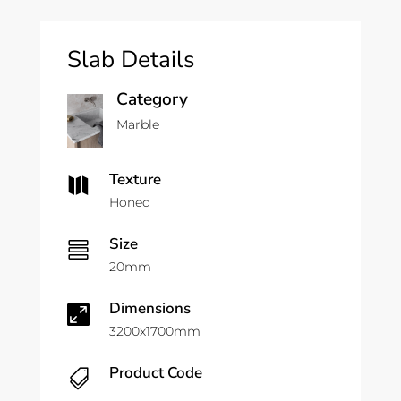
Slab Details
Category
Marble
Texture

Honed
Size

20mm
Dimensions

3200x1700mm
Product Code
