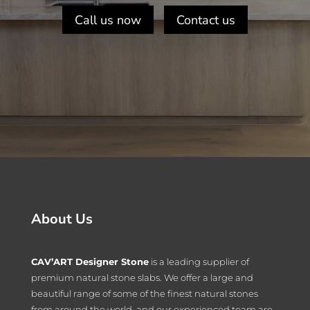
Call us now
Contact us
About Us
CAV’ART Designer Stone
is a leading supplier of
premium natural stone slabs. We offer a large and
beautiful range of some of the finest natural stones
from around the world, and our experienced team are