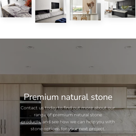
Premium natural stone
Contact us today to find out more about our
range of premium natural stone
products, and see how we can help you with
stone options for your next project.