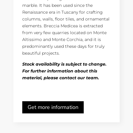
marble. It has been used since the
Renaissance era in Tuscany for crafting
columns, walls, floor tiles, and ornamental
elements. Breccia Medicea is extracted
from very few quarries located on Monte
Altissimo and Monte Corchia, and it is
predominantly used these days for truly
beautiful projects.
Stock availability is subject to change.
For further information about this
material, please contact our team.
Get more information