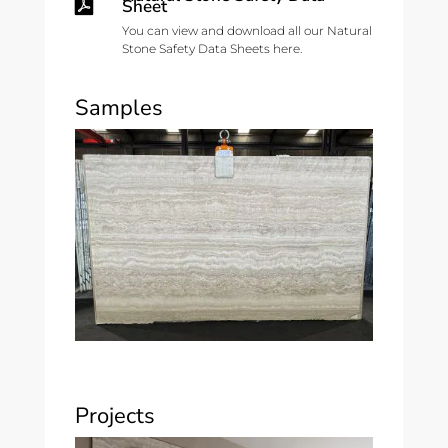

Sheet
You can view and download all our Natural
Stone Safety Data Sheets here.
Samples
Projects