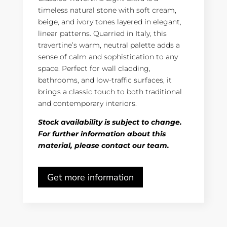
timeless natural stone with soft cream,
beige, and ivory tones layered in elegant,
linear patterns. Quarried in Italy, this
travertine’s warm, neutral palette adds a
sense of calm and sophistication to any
space. Perfect for wall cladding,
bathrooms, and low-traffic surfaces, it
brings a classic touch to both traditional
and contemporary interiors.
Stock availability is subject to change.
For further information about this
material, please contact our team.
Get more information