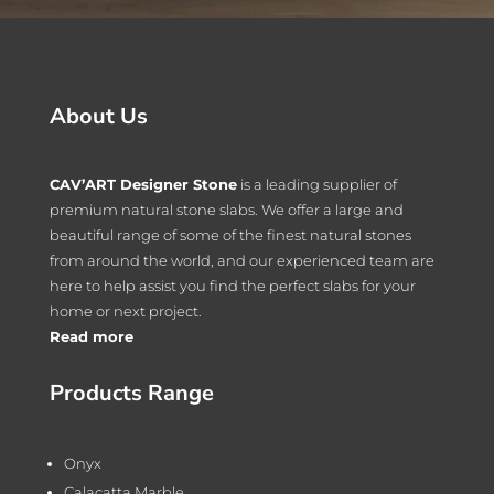
About Us
CAV’ART Designer Stone
is a leading supplier of
premium natural stone slabs. We offer a large and
beautiful range of some of the finest natural stones
from around the world, and our experienced team are
here to help assist you find the perfect slabs for your
home or next project.
Read more
Products Range
Onyx
Calacatta Marble