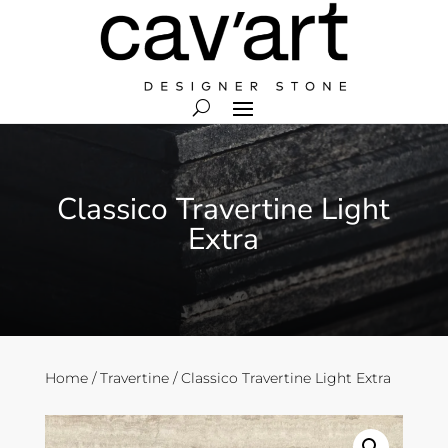
Classico Travertine Light
Extra
Home
/
Travertine
/ Classico Travertine Light Extra