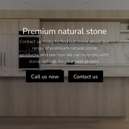
Premium natural stone
Contact us today to find out more about our
range of premium natural stone
products, and see how we can help you with
stone options for your next project.
Call us now
Contact us