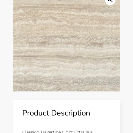
Product Description
Classico Travertine Light Extra is a