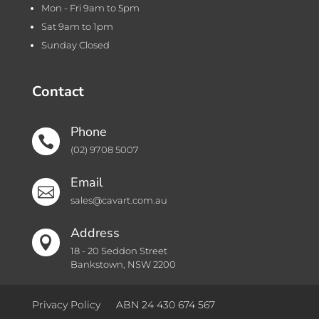
Mon - Fri 9am to 5pm
Sat 9am to 1pm
Sunday Closed
Contact
Phone

(02) 9708 5007
Email

sales@cavart.com.au
Address

18 - 20 Seddon Street
Bankstown, NSW 2200
Privacy Policy
ABN 24 430 674 567