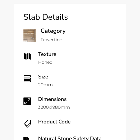
Slab Details
Category
Travertine
Texture

Honed
Size

20mm
Dimensions

3200x1980mm
Product Code

Natural Stone Safety Data