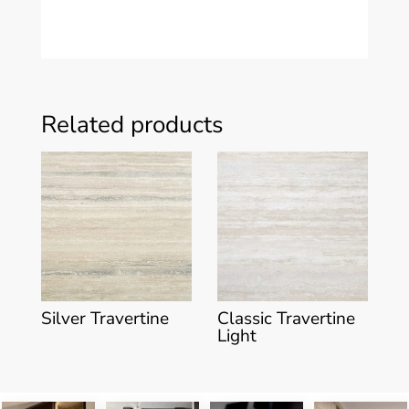
Related products
Silver Travertine
Classic Travertine
Light