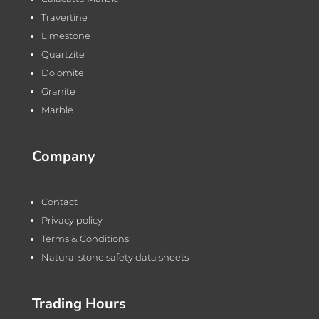
Travertine
Limestone
Quartzite
Dolomite
Granite
Marble
Company
Contact
Privacy policy
Terms & Conditions
Natural stone safety data sheets
Trading Hours