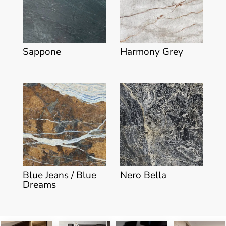
Sappone
Harmony Grey
Blue Jeans / Blue
Nero Bella
Dreams