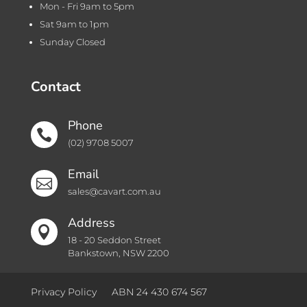
Mon - Fri 9am to 5pm
Sat 9am to 1pm
Sunday Closed
Contact
Phone

(02) 9708 5007
Email

sales@cavart.com.au
Address

18 - 20 Seddon Street
Bankstown, NSW 2200
Privacy Policy
ABN 24 430 674 567