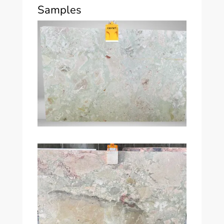
Samples