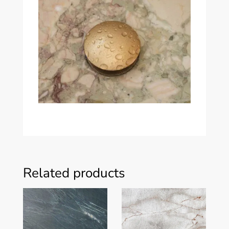
Related products