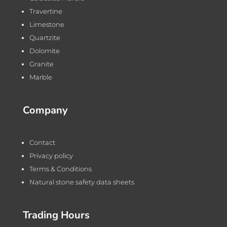
Travertine
Limestone
Quartzite
Dolomite
Granite
Marble
Company
Contact
Privacy policy
Terms & Conditions
Natural stone safety data sheets
Trading Hours