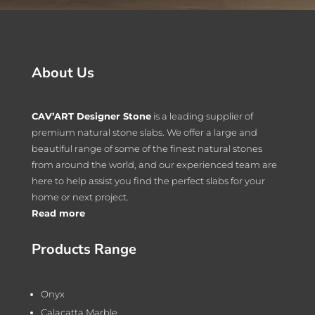
About Us
CAV’ART Designer Stone
is a leading supplier of
premium natural stone slabs. We offer a large and
beautiful range of some of the finest natural stones
from around the world, and our experienced team are
here to help assist you find the perfect slabs for your
home or next project.
Read more
Products Range
Onyx
Calacatta Marble