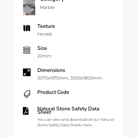
Marble
Texture

Honed
Size

20mm
Dimensions

3070x1970mm, 3000x1800mm
Product Code

Natural Stone Safety Data

Sheet
You can view and download all our Natural
Stone Safety Data Sheets here.