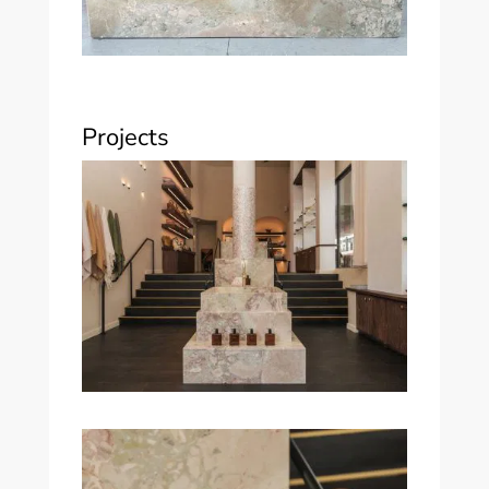
Projects