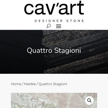
Quattro Stagioni
Home
/
Marble
/ Quattro Stagioni