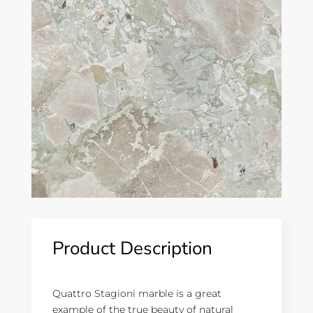
Product Description
Quattro Stagioni marble is a great
example of the true beauty of natural