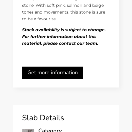
stone. With soft pink, salmon and beige
tones and movements, this stone is sure
to be a favourite.
Stock availability is subject to change.
For further information about this
material, please contact our team.
Get more information
Slab Details
Category