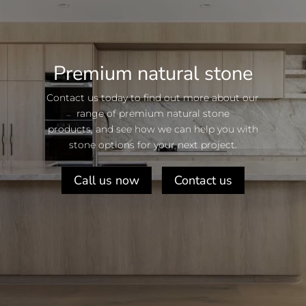
Premium natural stone
Contact us today to find out more about our
range of premium natural stone
products, and see how we can help you with
stone options for your next project.
Call us now
Contact us