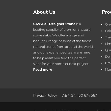
About Us
Pro
CAV’ART Designer Stone
is a
On
leading supplier of premium natural
Cal
stone slabs. We offer a large and
Tra
beautiful range of some of the finest
Lim
natural stones from around the world,
Qua
and our experienced team are here
Dol
to help assist you find the perfect
Gra
slabs for your home or next project.
Read more
Mar
Privacy Policy
ABN 24 430 674 567