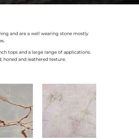
ining and are a well wearing stone mostly
es.
nch tops and a large range of applications.
d, honed and leathered texture.