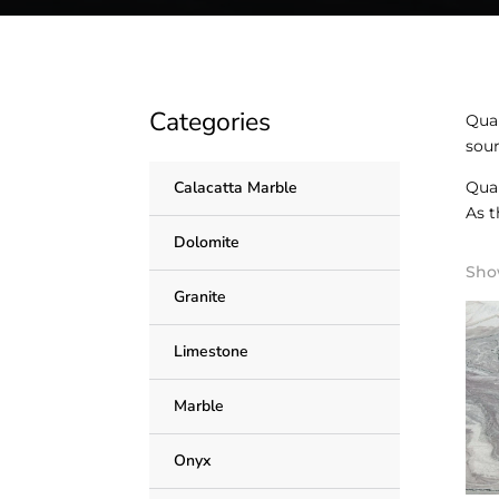
Categories
Quar
sour
Quar
Calacatta Marble
As t
Dolomite
Show
Granite
Limestone
Marble
Onyx