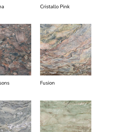
ma
Cristallo Pink
sons
Fusion