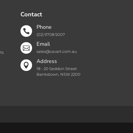
Contact
Phone

(02) 9708 5007
Email

sales@cavart.com.au
ts
Address

18 - 20 Seddon Street
Bankstown, NSW 2200