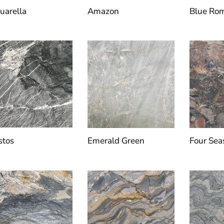
uarella
Amazon
Blue Ro
stos
Emerald Green
Four Sea