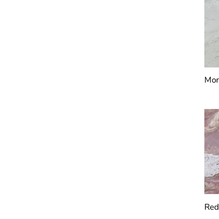
Mon
Red