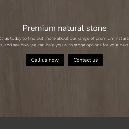
Premium natural stone
t us today to find out more about our range of premium natura
s, and see how we can help you with stone options for your next 
Call us now
Contact us