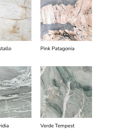
stallo
Pink Patagonia
idia
Verde Tempest