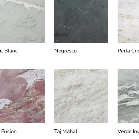
t Blanc
Negresco
Perla Cri
 Fusion
Taj Mahal
Verde Inv