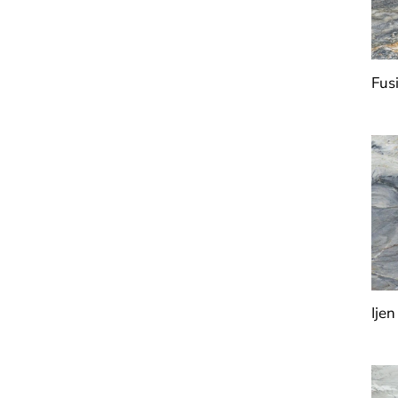
Fus
Ijen