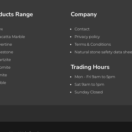
ducts Range
Company
yx
Contact
acatta Marble
Privacy policy
vertine
Terms & Conditions
estone
Natural stone safety data shee
rtzite
Trading Hours
omite
nite
Mon - Fri 9am to 5pm
ble
Sat 9am to 1pm
Sunday Closed