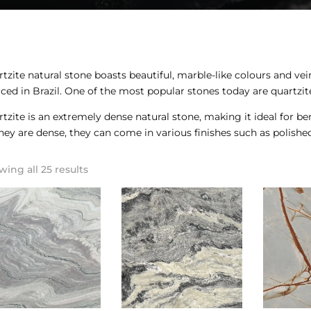
tzite natural stone boasts beautiful, marble-like colours and ve
ced in Brazil. One of the most popular stones today are quartzit
tzite is an extremely dense natural stone, making it ideal for be
hey are dense, they can come in various finishes such as polishe
ing all 25 results