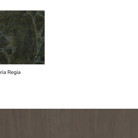
ria Regia