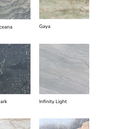
Gaya
Oceana
Dark
Infinity Light