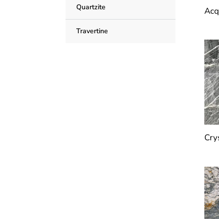
Quartzite
Acq
Travertine
Cry