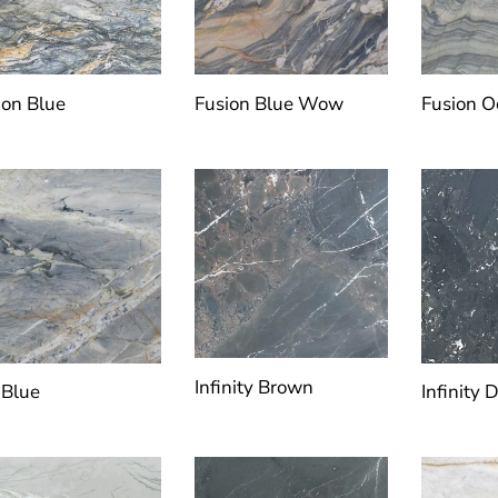
ion Blue
Fusion Blue Wow
Fusion 
Infinity Brown
 Blue
Infinity 