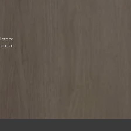
l stone
project.