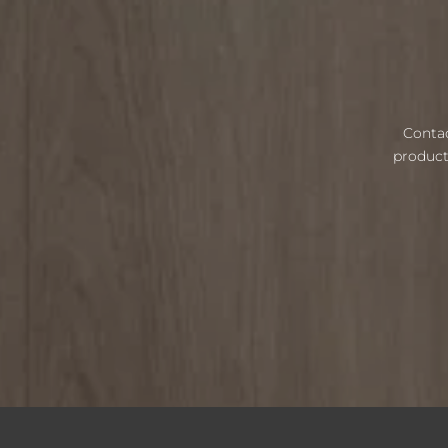
Contac
product