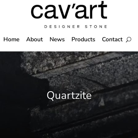
Home
About
News
Products
Contact
Quartzite