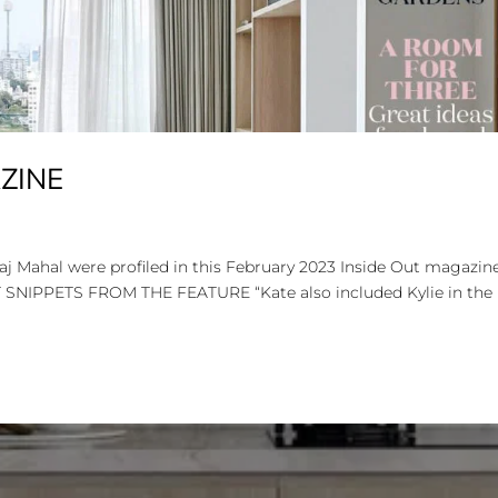
AZINE
Taj Mahal were profiled in this February 2023 Inside Out magazin
NT SNIPPETS FROM THE FEATURE “Kate also included Kylie in the