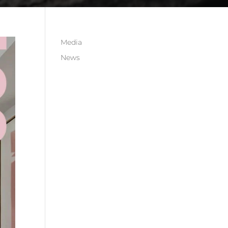
Media
News