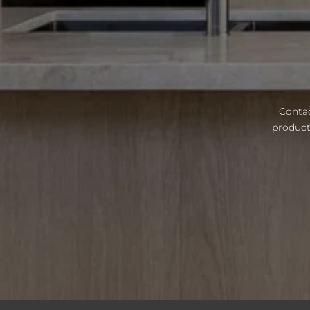
Contac
product