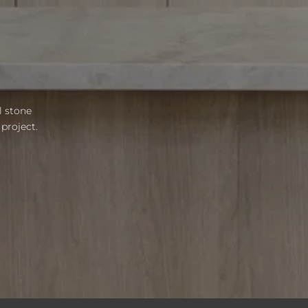
l stone
project.