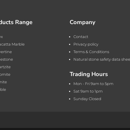
ducts Range
Company
yx
Contact
acatta Marble
Privacy policy
vertine
Terms & Conditions
estone
Natural stone safety data shee
rtzite
Trading Hours
omite
nite
Mon - Fri 9am to 5pm
ble
Sat 9am to 1pm
Sunday Closed