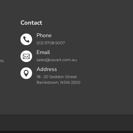
Contact
Phone

(02) 9708 5007
Email

sales@cavart.com.au
ts
Address

18 - 20 Seddon Street
Bankstown, NSW 2200