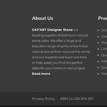
About Us
Pro
CAV’ART Designer Stone
is a
On
leading supplier of premium natural
Cal
stone slabs. We offer a large and
Tra
beautiful range of some of the finest
Lim
natural stones from around the world,
Qua
and our experienced team are here
Dol
to help assist you find the perfect
Gra
slabs for your home or next project.
Read more
Mar
Privacy Policy
ABN 24 430 674 567