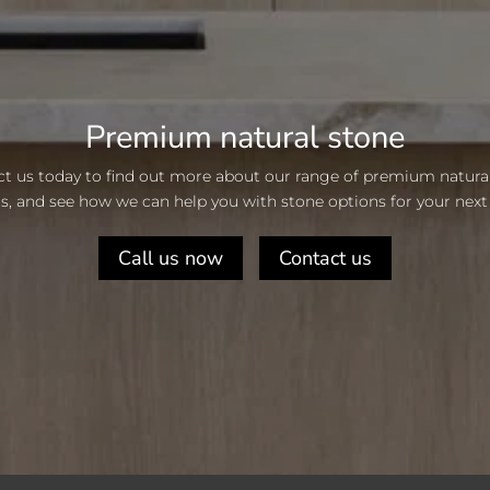
Premium natural stone
t us today to find out more about our range of premium natura
s, and see how we can help you with stone options for your next 
Call us now
Contact us