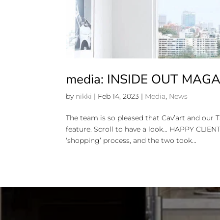
media: INSIDE OUT MAG
by
nikki
|
Feb 14, 2023
|
Media
,
News
The team is so pleased that Cav’art and our 
feature. Scroll to have a look… HAPPY CLIE
‘shopping’ process, and the two took...