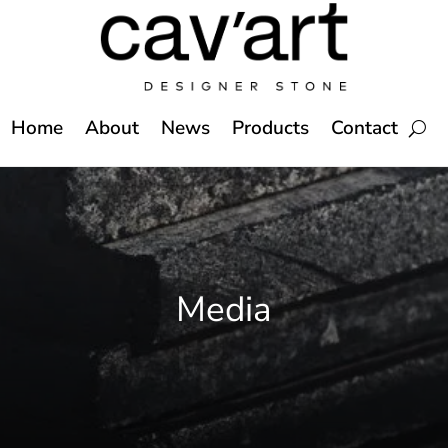
Home
About
News
Products
Contact
Media