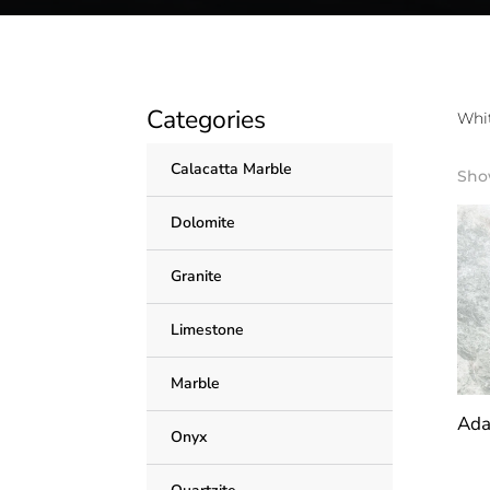
Categories
Whit
Calacatta Marble
Show
Dolomite
Granite
Limestone
Marble
Ada
Onyx