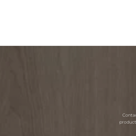
Contac
product