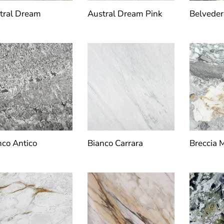
tral Dream
Austral Dream Pink
Belveder
nco Antico
Bianco Carrara
Breccia 