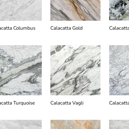
Calacatt
acatta Columbus
Calacatta Gold
acatta Turquoise
Calacatta Vagli
Calacatt