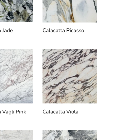
a Jade
Calacatta Picasso
a Vagli Pink
Calacatta Viola