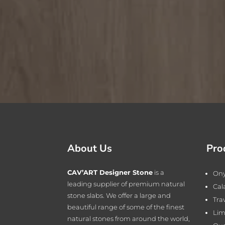
About Us
Pro
CAV’ART Designer Stone
is a
On
leading supplier of premium natural
Cal
stone slabs. We offer a large and
Tra
beautiful range of some of the finest
Lim
natural stones from around the world,