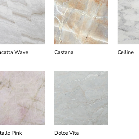
acatta Wave
Castana
Celline
tallo Pink
Dolce Vita