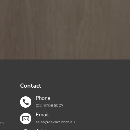
Contact
Phone

(02) 9708 5007
Email

sales@cavart.com.au
ts