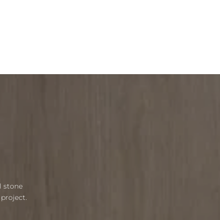
l stone
project.