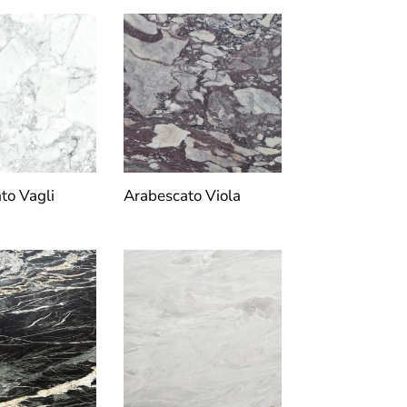
to Vagli
Arabescato Viola