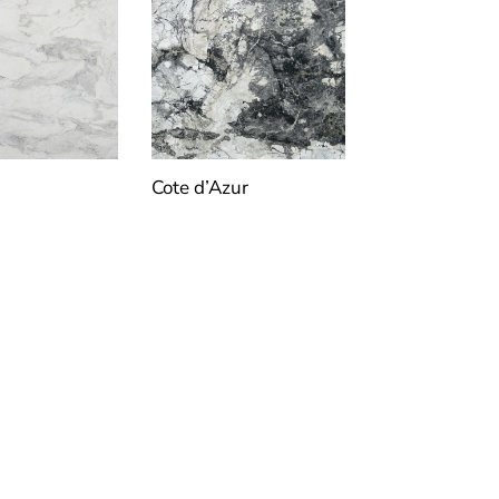
Cote d’Azur