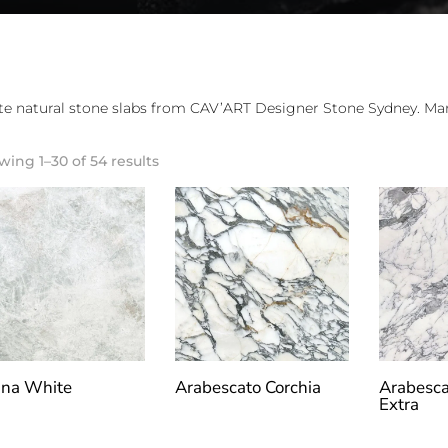
e natural stone slabs from CAV’ART Designer Stone Sydney. Marb
ing 1–30 of 54 results
na White
Arabescato Corchia
Arabesca
Extra