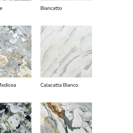
e
Biancatto
Medicea
Calacatta Bianco