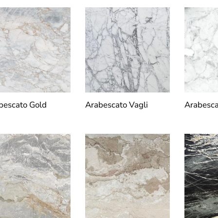
bescato Gold
Arabescato Vagli
Arabesca