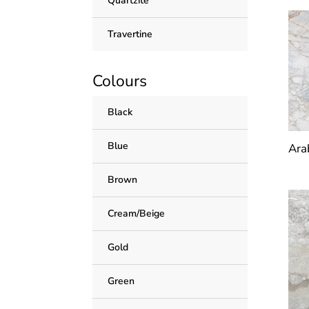
Quartzite
Travertine
Colours
Black
Blue
Ara
Brown
Cream/Beige
Gold
Green