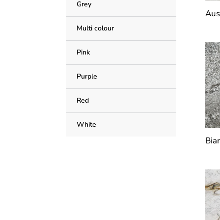
Grey
Aus
Multi colour
Pink
Purple
Red
White
Bia