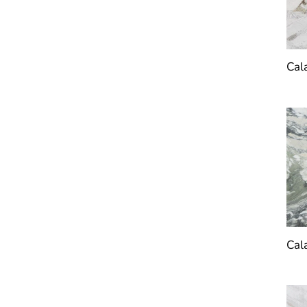
Cal
Cal