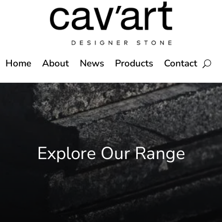
Home
About
News
Products
Contact
Explore Our Range