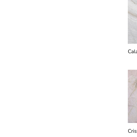
Cal
Cris