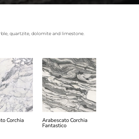
le, quartzite, dolomite and limestone.
to Corchia
Arabescato Corchia
Fantastico