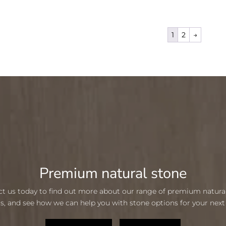
1
2
→
Premium natural stone
t us today to find out more about our range of premium natura
s, and see how we can help you with stone options for your next 