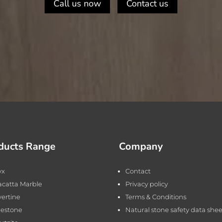
Call us now
Contact us
ducts Range
Company
yx
Contact
acatta Marble
Privacy policy
vertine
Terms & Conditions
estone
Natural stone safety data shee